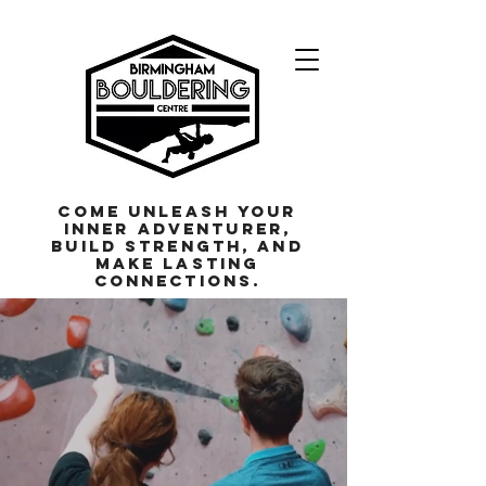
Come unleash your
inner adventurer,
build strength, and
make lasting
connections.